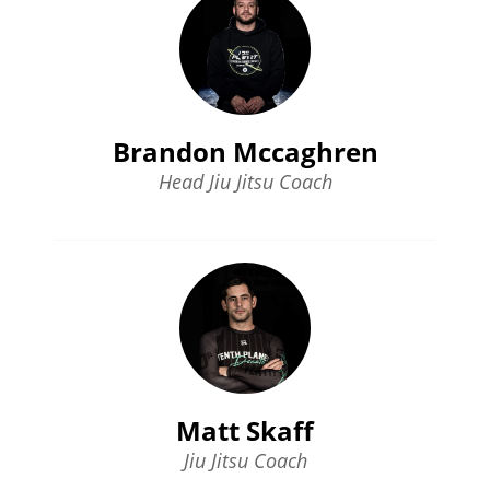
Brandon Mccaghren
Head Jiu Jitsu Coach
Matt Skaff
Jiu Jitsu Coach