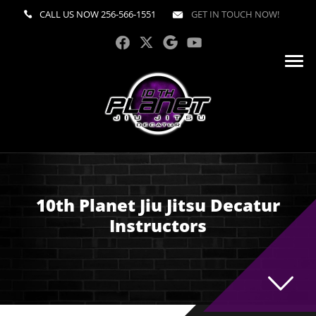
CALL US NOW
256-566-1551
GET IN TOUCH NOW!
10th Planet Jiu Jitsu Decatur
Instructors