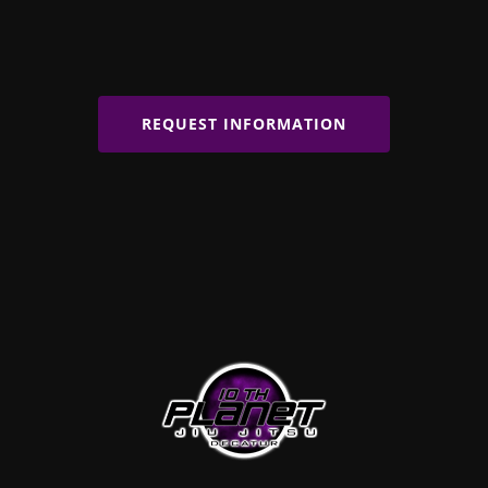
REQUEST INFORMATION