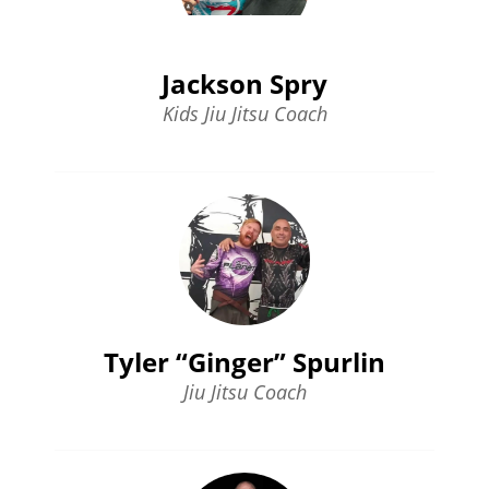
Jackson Spry
Kids Jiu Jitsu Coach
Tyler “Ginger” Spurlin
Jiu Jitsu Coach