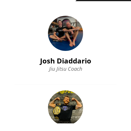
Josh Diaddario
Jiu Jitsu Coach