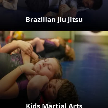
Brazilian Jiu Jitsu
Kids Martial Arts