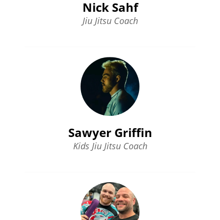
Nick Sahf
Jiu Jitsu Coach
Sawyer Griffin
Kids Jiu Jitsu Coach