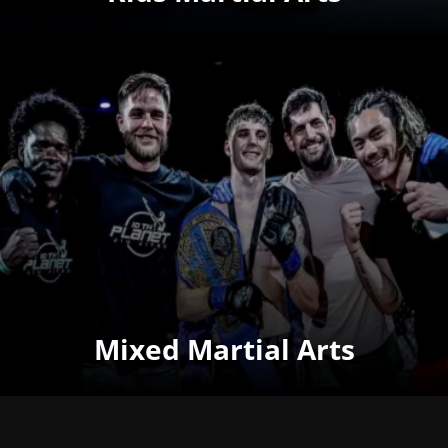
Mixed Martial Arts