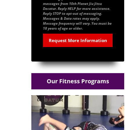
messages from 10th Planet Jiu Jitsu
Decatur. Reply HELP for more assistance.
Reply STOP to opt-out of messaging.
Messages & Data rates may apply.
Message frequency will vary. You must be
18 years of age or older.
Our Fitness Programs