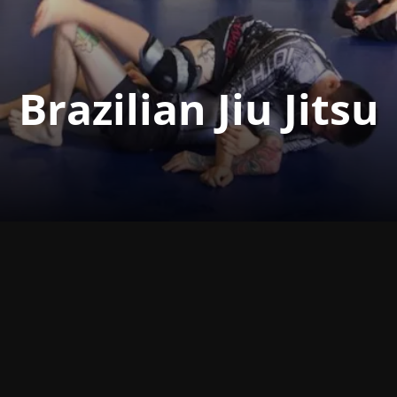
Brazilian Jiu Jitsu