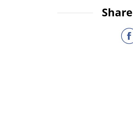
Share 