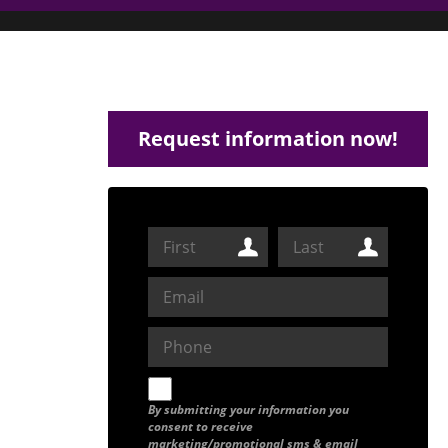
Request information now!
By submitting your information you
consent to receive
marketing/promotional sms & email