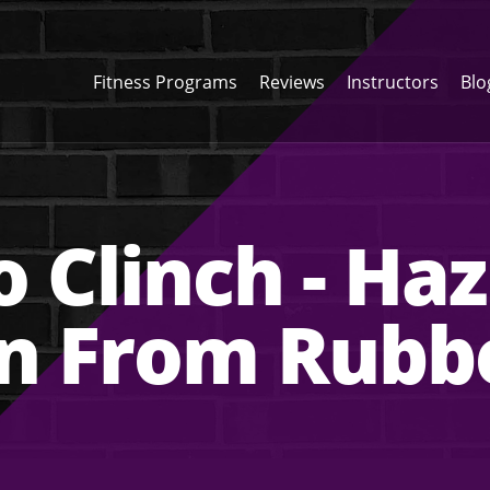
Fitness Programs
Reviews
Instructors
Blo
o Clinch - H
on From Rubb