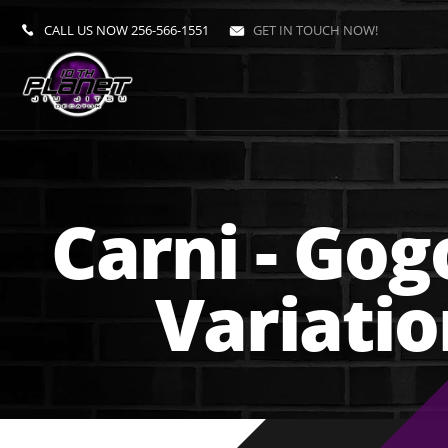
CALL US NOW
256-566-1551
GET IN TOUCH NOW!
Carni - Gog
Variati