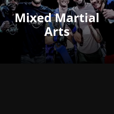
Mixed Martial
Arts