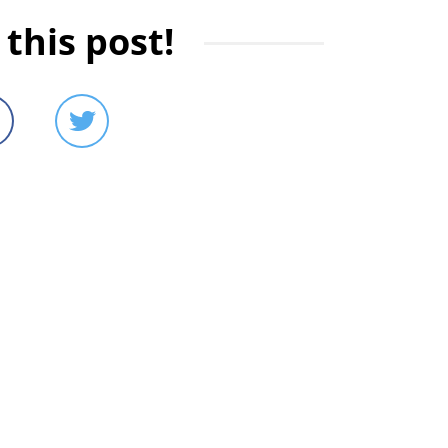
this post!