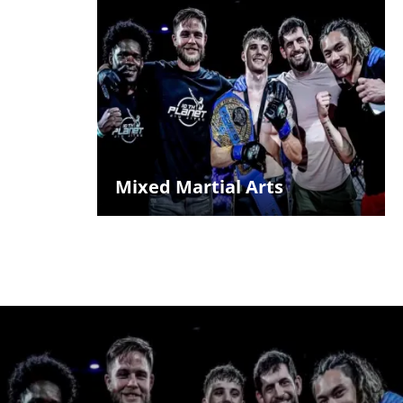
Mixed Martial Arts