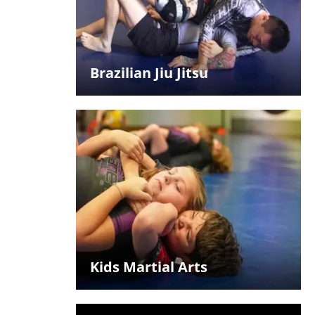
Brazilian Jiu Jitsu
Kids Martial Arts