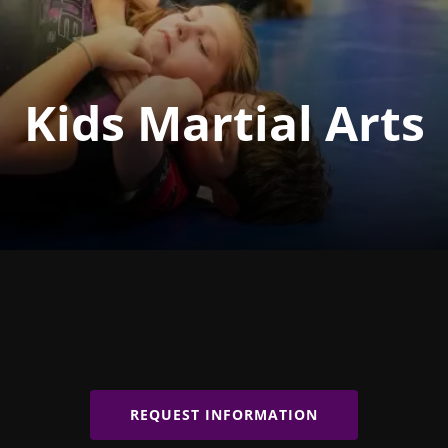
Kids Martial Arts
REQUEST INFORMATION