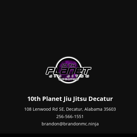
10th Planet Jiu Jitsu Decatur
108 Lenwood Rd SE, Decatur, Alabama 35603
256-566-1551
brandon@brandonmc.ninja