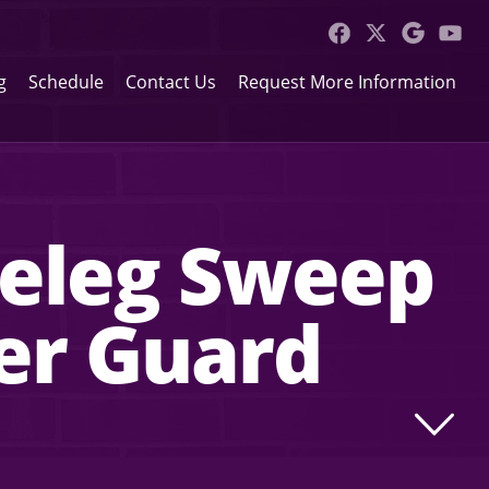
g
Schedule
Contact Us
Request More Information
azeleg Sweep
er Guard