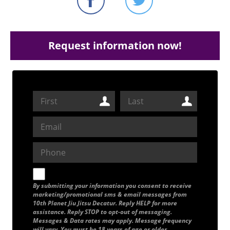
Request information now!
By submitting your information you consent to receive
marketing/promotional sms & email messages from
10th Planet Jiu Jitsu Decatur. Reply HELP for more
assistance. Reply STOP to opt-out of messaging.
Messages & Data rates may apply. Message frequency
will vary. You must be 18 years of age or older.