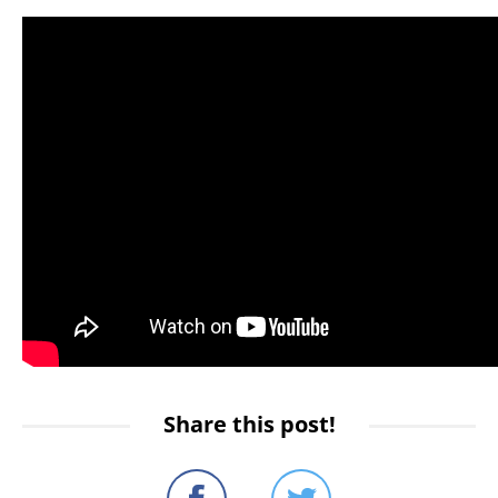
Share this post!