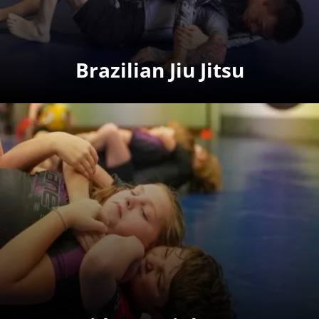
Brazilian Jiu Jitsu