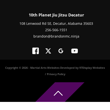
10th Planet Jiu Jitsu Decatur
108 Lenwood Rd SE, Decatur, Alabama 35603
256-566-1551
brandon@brandonmc.ninja
Copyright © 2026 -
Martial Arts Websites Developed by 97Display Websites
/
Privacy Policy