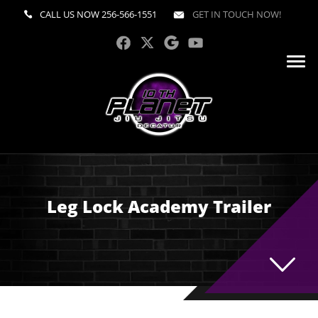
CALL US NOW
256-566-1551
GET IN TOUCH NOW!
Leg Lock Academy Trailer