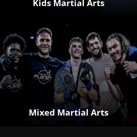
Kids Martial Arts
Mixed Martial Arts