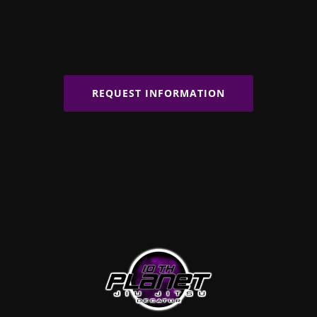
REQUEST INFORMATION