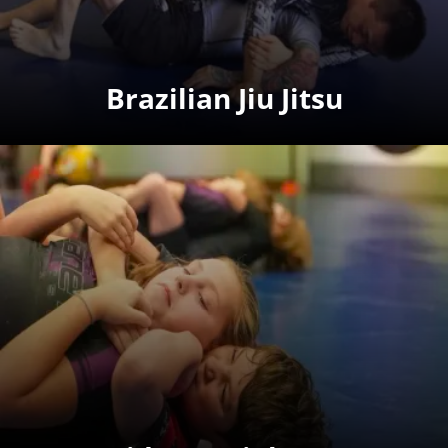
Brazilian Jiu Jitsu