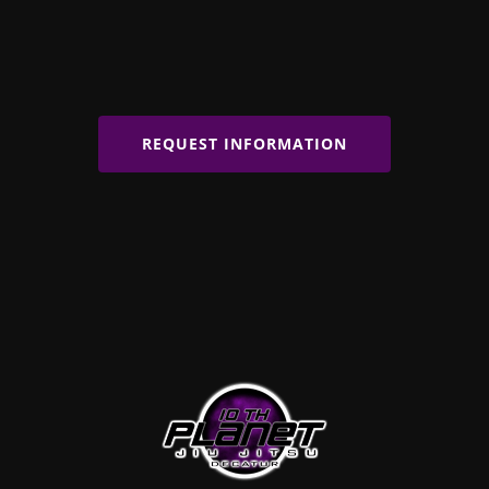
REQUEST INFORMATION