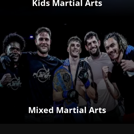
Kids Martial Arts
Mixed Martial Arts