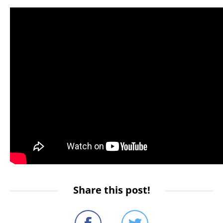
Share this post!