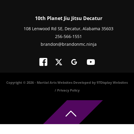
10th Planet Jiu Jitsu Decatur
108 Lenwood Rd SE, Decatur, Alabama 35603
256-566-1551
brandon@brandonmc.ninja
Copyright © 2026 -
Martial Arts Websites Developed by 97Display Websites
/
Privacy Policy