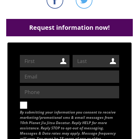
Request information now!
By submitting your information you consent to receive
marketing/promotional sms & email messages from
10th Planet Jiu Jitsu Decatur. Reply HELP for more
assistance. Reply STOP to opt-out of messaging.
Messages & Data rates may apply. Message frequency
will vary. You must be 18 years of age or older.