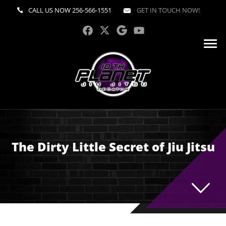
CALL US NOW
256-566-1551
GET IN TOUCH NOW!
The Dirty Little Secret of Jiu Jitsu